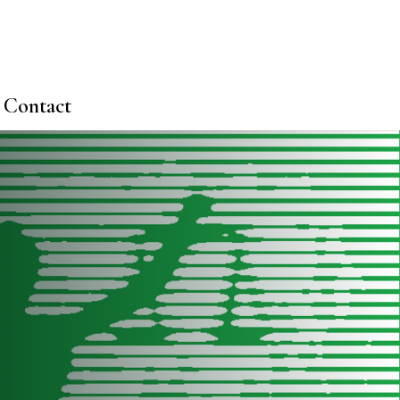
Contact