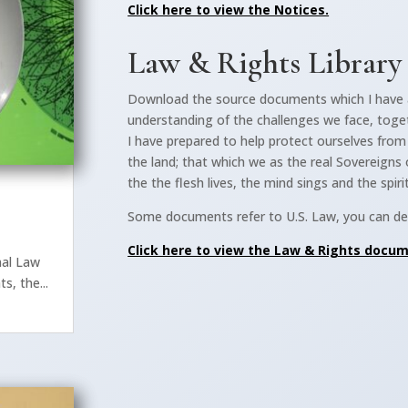
Click here to view the Notices.
Law & Rights Library
Download the source documents which I have 
understanding of the challenges we face, toge
I have prepared to help protect ourselves fro
the land; that which we as the real Sovereigns 
the the flesh lives, the mind sings and the spiri
Some documents refer to U.S. Law, you can dec
s
Click here to view the Law & Rights docu
nal Law
s, the...