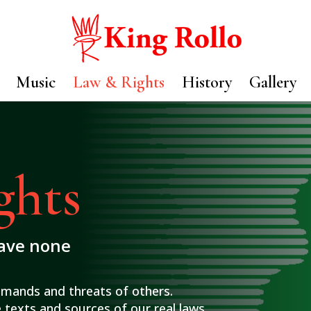
Music
Law & Rights
History
Gallery
ghts
have none
emands and threats of others.
 texts and sources of our real laws