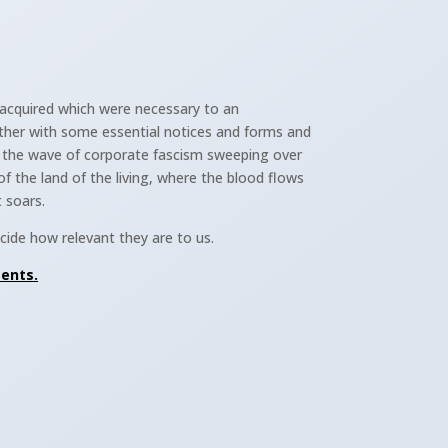
acquired which were necessary to an
ther with some essential notices and forms and
m the wave of corporate fascism sweeping over
of the land of the living, where the blood flows
t soars.
ide how relevant they are to us.
ments.