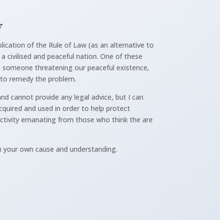
y
lication of the Rule of Law (as an alternative to
a civilised and peaceful nation. One of these
 to someone threatening our peaceful existence,
 to remedy the problem.
nd cannot provide any legal advice, but I can
quired and used in order to help protect
activity emanating from those who think the are
n your own cause and understanding.