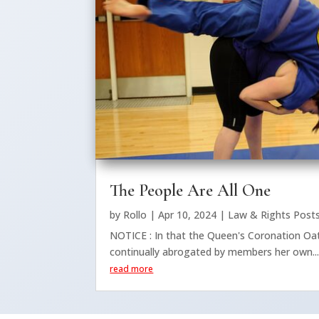
The People Are All One
by
Rollo
|
Apr 10, 2024
|
Law & Rights Post
NOTICE : In that the Queen's Coronation Oat
continually abrogated by members her own..
read more