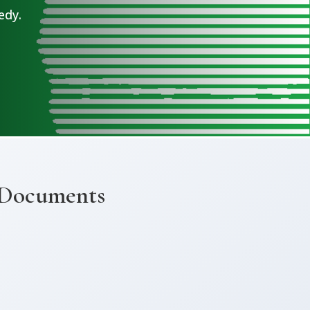
edy.
 Documents