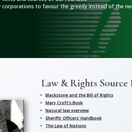
 corporations to favour the greedy instead of the ne
Law & Rights Source
Blackstone and the Bill of Rights
Mary Croft’s Book
Natural law overview
Sheriffs’ Officers’ Handbook
The Law of Nations