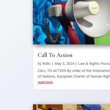
Call To Action
by
Rollo
|
May 3, 2024
|
Law & Rights Post
CALL TO ACTION By order of the Internatio
of Nations, European Charter of Human Right
read more