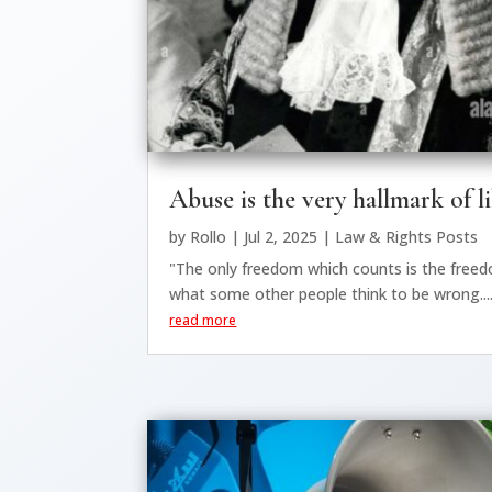
Abuse is the very hallmark of l
by
Rollo
|
Jul 2, 2025
|
Law & Rights Posts
"The only freedom which counts is the free
what some other people think to be wrong...
read more