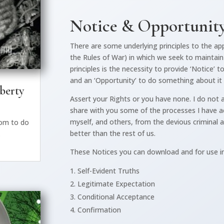
Notice & Opportunit
There are some underlying principles to the app
the Rules of War) in which we seek to maintain 
principles is the necessity to provide ‘Notice’
and an ‘Opportunity’ to do something about it
iberty
Assert your Rights or you have none. I do not a
share with you some of the processes I have ac
myself, and others, from the devious criminal 
dom to do
better than the rest of us.
.
These Notices you can download and for use i
Self-Evident Truths
Legitimate Expectation
Conditional Acceptance
Confirmation