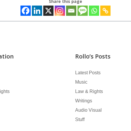
Share this page
ation
Rollo’s Posts
Latest Posts
Music
ights
Law & Rights
Writings
Audio Visual
Stuff