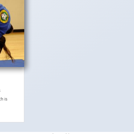
s
h is
.