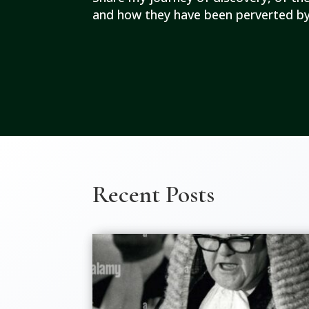
and how they have been perverted by
Recent Posts