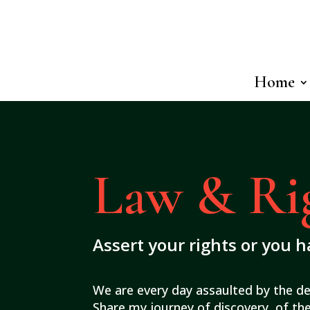
Home
Law & Ri
Assert your rights or you 
We are every day assaulted by the d
Share my journey of discovery, of the