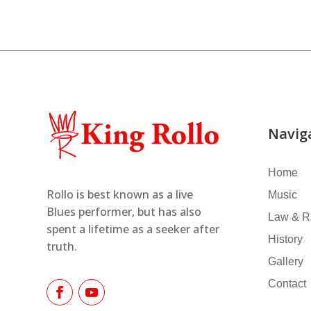
Navig
Home
Rollo is best known as a live
Music
Blues performer,
but has also
Law & R
spent a lifetime as
a seeker after
History
truth.
Gallery
Contact