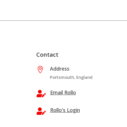
Contact
Address

Portsmouth, England
Email Rollo

Rollo's Login
