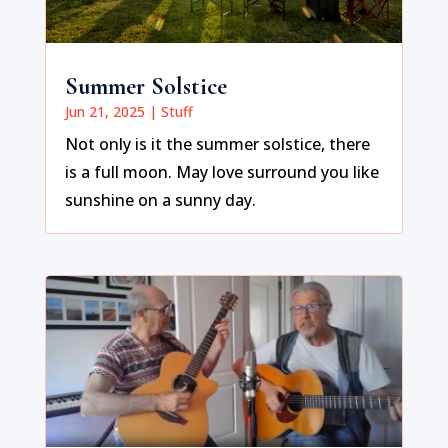
Summer Solstice
Jun 21, 2025
|
Stuff
Not only is it the summer solstice, there
is a full moon. May love surround you like
sunshine on a sunny day.