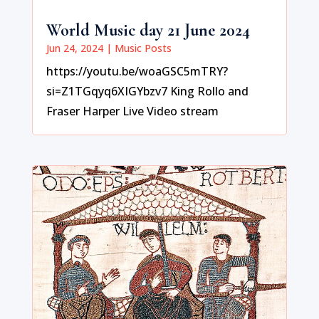
World Music day 21 June 2024
Jun 24, 2024
|
Music Posts
https://youtu.be/woaGSC5mTRY?
si=Z1TGqyq6XIGYbzv7 King Rollo and
Fraser Harper Live Video stream