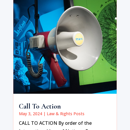
Call To Action
May 3, 2024
|
Law & Rights Posts
CALL TO ACTION By order of the