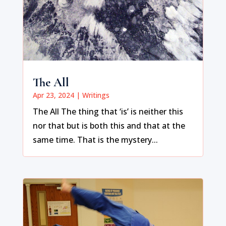
The All
Apr 23, 2024
|
Writings
The All The thing that ‘is’ is neither this
nor that but is both this and that at the
same time. That is the mystery...