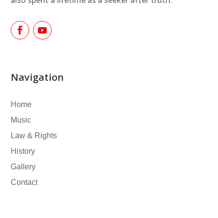
Navigation
Home
Music
Law & Rights
History
Gallery
Contact