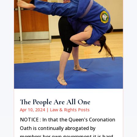
The People Are All One
Apr 10, 2024
|
Law & Rights Posts
NOTICE : In that the Queen's Coronation
Oath is continually abrogated by
members her own government it is hard