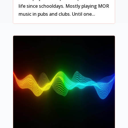
life since schooldays. Mostly playing MOR
music in pubs and clubs. Until one...