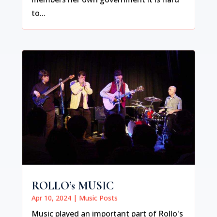
to...
ROLLO’s MUSIC
Apr 10, 2024
|
Music Posts
Music played an important part of Rollo's