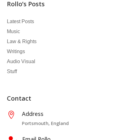
Rollo’s Posts
Latest Posts
Music
Law & Rights
Writings
Audio Visual
Stuff
Contact
Address

Portsmouth, England
Email Rollo