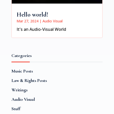
Hello world!
Mar 27, 2024
|
Audio Visual
It's an Audio-Visual World
Categories
Music Posts
Law & Rights Posts
Writings
Audio Visual
Stuff