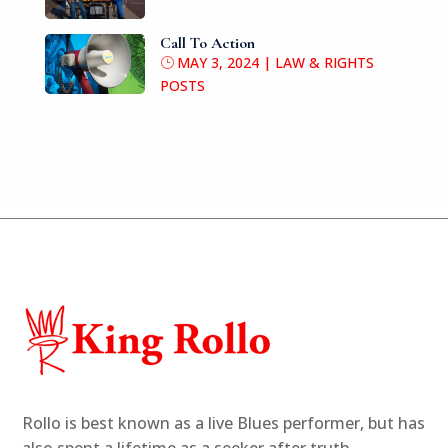
Call To Action
MAY 3, 2024
|
LAW & RIGHTS
POSTS
Rollo is best known as a live Blues performer,
but has
also spent a lifetime as
a seeker after truth.