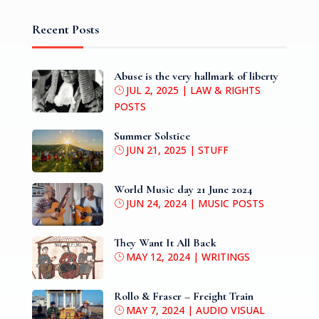
Recent Posts
Abuse is the very hallmark of liberty
JUL 2, 2025
|
LAW & RIGHTS
POSTS
Summer Solstice
JUN 21, 2025
|
STUFF
World Music day 21 June 2024
JUN 24, 2024
|
MUSIC POSTS
They Want It All Back
MAY 12, 2024
|
WRITINGS
Rollo & Fraser – Freight Train
MAY 7, 2024
|
AUDIO VISUAL