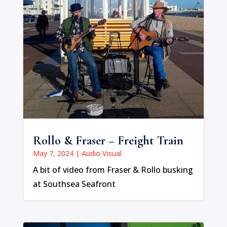
Rollo & Fraser – Freight Train
May 7, 2024
|
Audio Visual
A bit of video from Fraser & Rollo busking
at Southsea Seafront