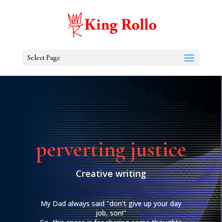
Select Page
perverting justice
Creative writing
My Dad always said "don't give up your day
job, son!"