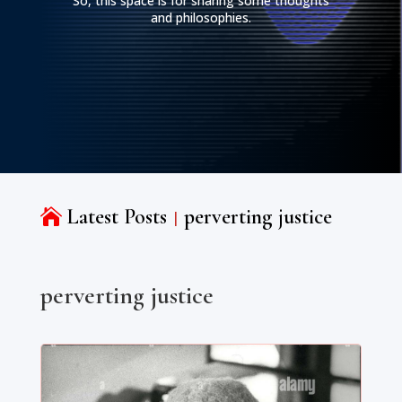
So, this space is for sharing some thoughts
and philosophies.
Latest Posts
perverting justice

perverting justice