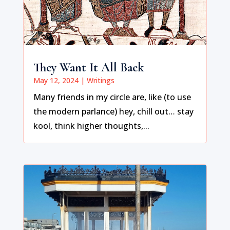
They Want It All Back
May 12, 2024
|
Writings
Many friends in my circle are, like (to use
the modern parlance) hey, chill out… stay
kool, think higher thoughts,...