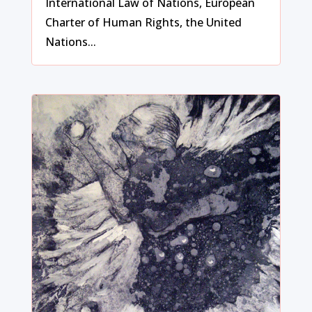
International Law of Nations, European
Charter of Human Rights, the United
Nations...