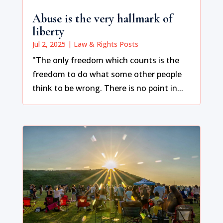
Abuse is the very hallmark of
liberty
Jul 2, 2025
|
Law & Rights Posts
"The only freedom which counts is the
freedom to do what some other people
think to be wrong. There is no point in...